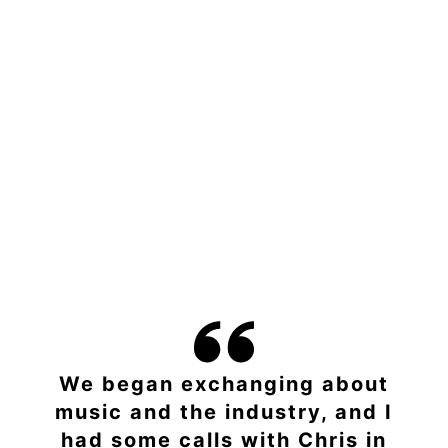
We began exchanging about
music and the industry, and I
had some calls with Chris in