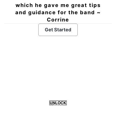
which he gave me great tips
and guidance for the band ~
Corrine
Get Started