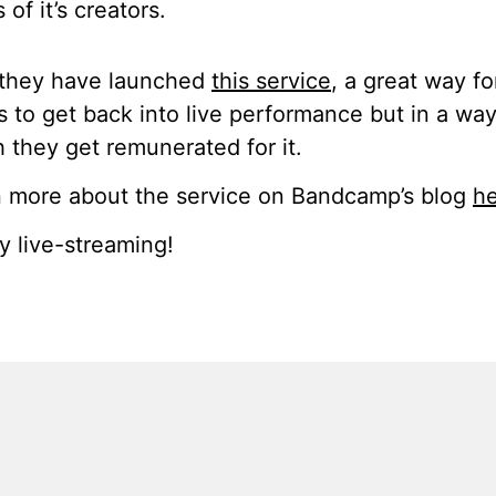
 of it’s creators.
they have launched
this service
, a great way fo
ts to get back into live performance but in a way
 they get remunerated for it.
 more about the service on Bandcamp’s blog
h
 live-streaming!