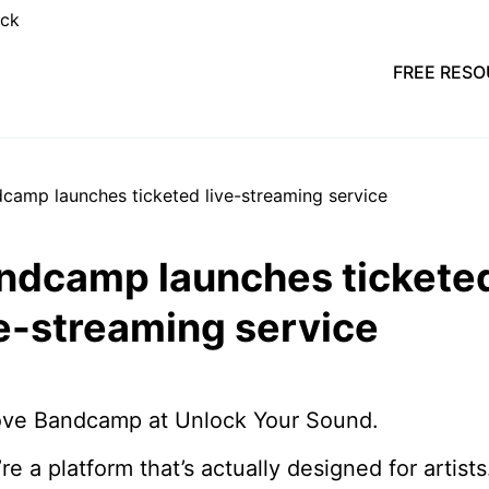
FREE RES
ndcamp launches tickete
ve-streaming service
ove Bandcamp at Unlock Your Sound.
re a platform that’s actually designed for artists