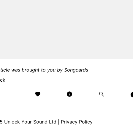
rticle was brought to you by
Songcards
 Unlock Your Sound Ltd |
Privacy Policy