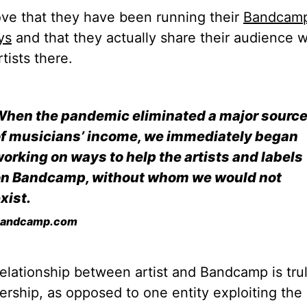
ve that they have been running their
Bandcam
ys
and that they actually share their audience w
rtists there.
hen the pandemic eliminated a major sourc
f musicians’ income, we immediately began
orking on ways to help the artists and labels
on Bandcamp, without whom we would not
xist.
andcamp.com
elationship between artist and Bandcamp is tru
ership, as opposed to one entity exploiting the