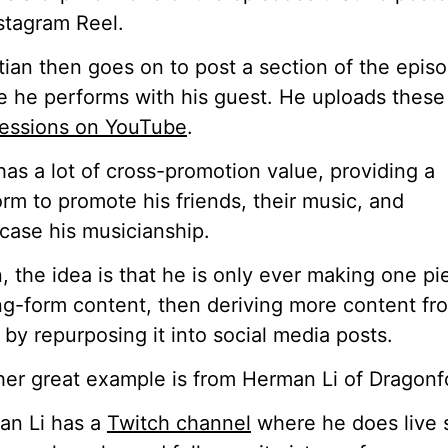
stagram Reel.
tian then goes on to post a section of the epis
 he performs with his guest. He uploads these
sessions on YouTube
.
has a lot of cross-promotion value, providing a
orm to promote his friends, their music, and
ase his musicianship.
, the idea is that he is only ever making one pi
ng-form content, then deriving more content fr
 by repurposing it into social media posts.
er great example is from Herman Li of Dragonf
an Li has a
Twitch channel
where he does live 