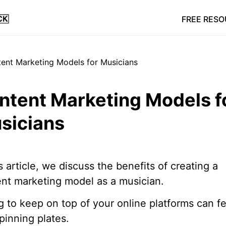
FREE RES
ntent Marketing Models f
sicians
is article, we discuss the benefits of creating a
nt marketing model as a musician.
g to keep on top of your online platforms can fe
spinning plates.