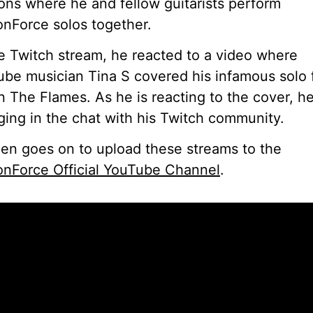
ons where he and fellow guitarists perform
nForce solos together.
e Twitch stream, he reacted to a video where
be musician Tina S covered his infamous solo
In The Flames. As he is reacting to the cover, he
ing in the chat with his Twitch community.
en goes on to upload these streams to the
nForce Official YouTube Channel
.