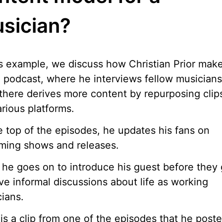
sician?
is example, we discuss how Christian Prior mak
 podcast, where he interviews fellow musicians
there derives more content by repurposing clips
arious platforms.
e top of the episodes, he updates his fans on
ming shows and releases.
he goes on to introduce his guest before they
ve informal discussions about life as working
ians.
is a clip from one of the episodes that he post