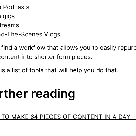
o Podcasts
 gigs
streams
nd-The-Scenes Vlogs
find a workflow that allows you to easily repur
content into shorter form pieces.
is a list of tools that will help you do that.
rther reading
TO MAKE 64 PIECES OF CONTENT IN A DAY –