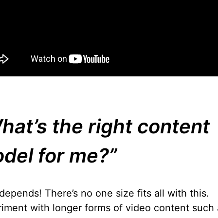
hat’s the right content
del for me?”
depends! There’s no one size fits all with this.
iment with longer forms of video content such 