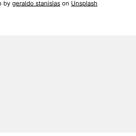
o by
geraldo stanislas
on
Unsplash