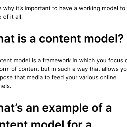
s why it’s important to have a working model t
of it all.
at is a content model?
tent model is a framework in which you focus 
orm of content but in such a way that allows yo
pose that media to feed your various online
els.
at’s an example of a
ntent model for a