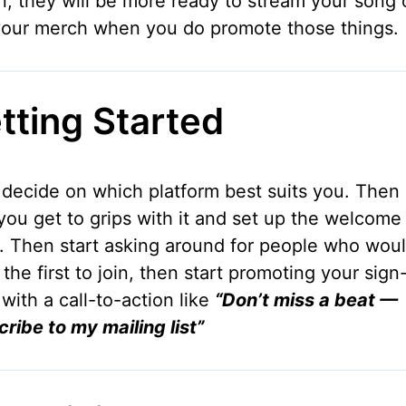
n, they will be more ready to stream your song 
your merch when you do promote those things.
tting Started
, decide on which platform best suits you. The
you get to grips with it and set up the welcome
. Then start asking around for people who woul
 the first to join, then start promoting your sign
with a call-to-action like
“Don’t miss a beat —
ribe to my mailing list”