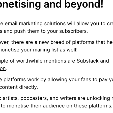
netising and beyond!
e email marketing solutions will allow you to cr
s and push them to your subscribers.
er, there are a new breed of platforms that he
onetise your mailing list as well!
ple of worthwhile mentions are
Substack
and
eon
.
 platforms work by allowing your fans to pay y
content directly.
 artists, podcasters, and writers are unlocking
to monetise their audience on these platforms.