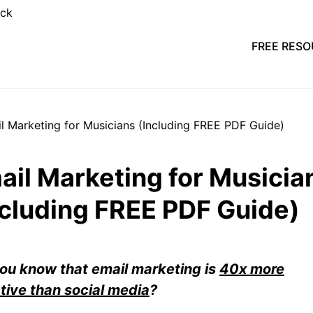
FREE RES
ail Marketing for Musicia
ncluding FREE PDF Guide)
ou know that email marketing is
40x more
tive than social media
?