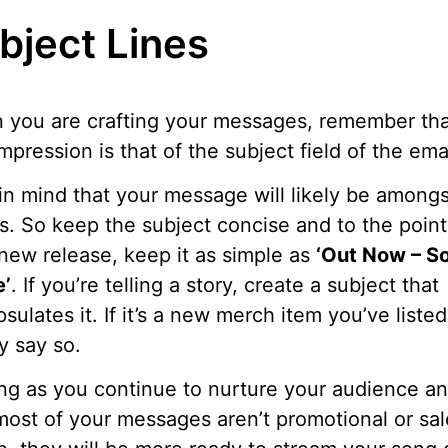
bject Lines
you are crafting your messages, remember tha
 impression is that of the subject field of the emai
in mind that your message will likely be amongs
s. So keep the subject concise and to the point.
a new release, keep it as simple as
‘Out Now – S
’
. If you’re telling a story, create a subject that
sulates it. If it’s a new merch item you’ve listed
y say so.
ng as you continue to nurture your audience a
most of your messages aren’t promotional or sal