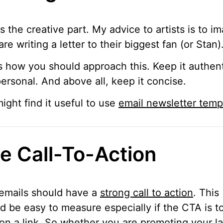
is the creative part. My advice to artists is to i
are writing a letter to their biggest fan (or Stan)
s how you should approach this. Keep it authen
ersonal. And above all, keep it concise.
ight find it useful to use
email newsletter temp
e Call-To-Action
emails should have a
strong call to action
. This
d be easy to measure especially if the CTA is t
 on a link. So whether you are promoting your la