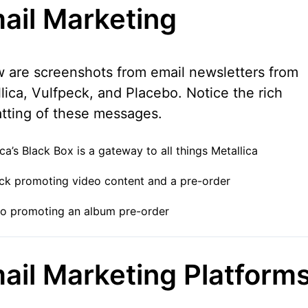
ail Marketing
 are screenshots from email newsletters from
lica, Vulfpeck, and Placebo. Notice the rich
tting of these messages.
ica’s Black Box is a gateway to all things Metallica
ck promoting video content and a pre-order
o promoting an album pre-order
ail Marketing Platform