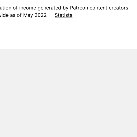
bution of income generated by Patreon content creators
wide as of May 2022 —
Statista