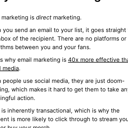
 marketing is
direct
marketing.
you send an email to your list, it goes straight 
nbox of the recipient. There are no platforms or
ithms between you and your fans.
is why email marketing is
40x more effective th
l media
.
people use social media, they are just doom-
ling, which makes it hard to get them to take an
ngful action.
 is inherently transactional, which is why the
ient is more likely to click through to stream yo
or buy your merch.