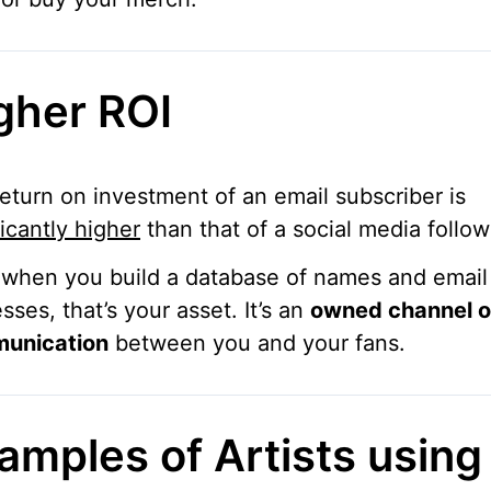
gher ROI
eturn on investment of an email subscriber is
ficantly higher
than that of a social media follow
 when you build a database of names and email
sses, that’s your asset. It’s an
owned channel o
unication
between you and your fans.
amples of Artists using