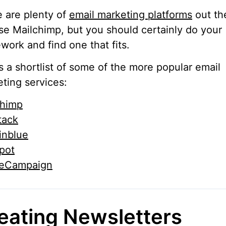
 are plenty of
email marketing platforms
out th
e Mailchimp, but you should certainly do your
ork and find one that fits.
s a shortlist of some of the more popular email
ting services:
chimp
tack
inblue
pot
veCampaign
eating Newsletters