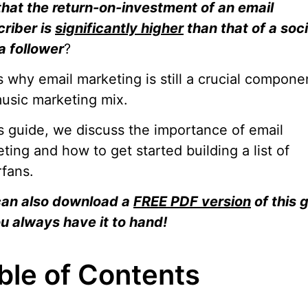
hat the return-on-investment of an email
riber is
significantly higher
than that of a soci
a follower
?
s why email marketing is still a crucial compone
usic marketing mix.
is guide, we discuss the importance of email
ting and how to get started building a list of
fans.
can also download a
FREE PDF version
of this 
u always have it to hand!
ble of Contents