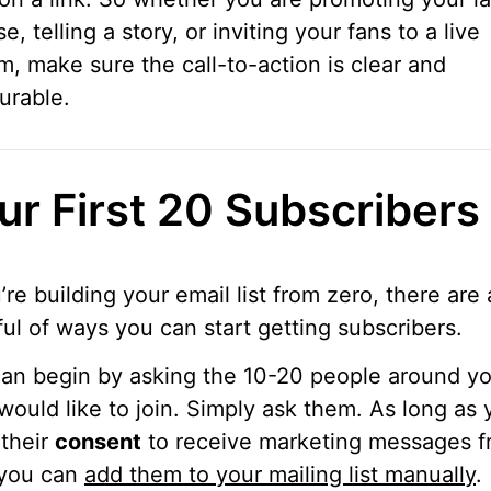
se, telling a story, or inviting your fans to a live
m, make sure the call-to-action is clear and
urable.
ur First 20 Subscribers
u’re building your email list from zero, there are 
ul of ways you can start getting subscribers.
an begin by asking the 10-20 people around yo
would like to join. Simply ask them. As long as 
their
consent
to receive marketing messages 
 you can
add them to your mailing list manually
.