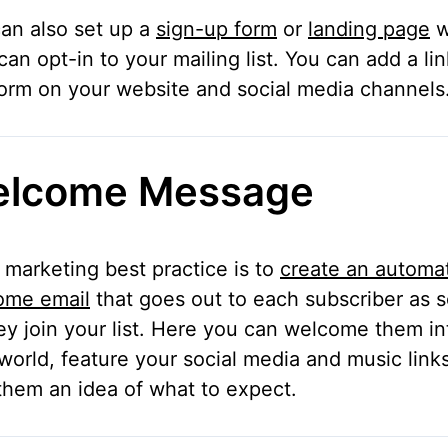
an also set up a
sign-up form
or
landing page
w
can opt-in to your mailing list. You can add a lin
form on your website and social media channels
lcome Message
 marketing best practice is to
create an automa
ome email
that goes out to each subscriber as 
ey join your list. Here you can welcome them in
world, feature your social media and music link
them an idea of what to expect.