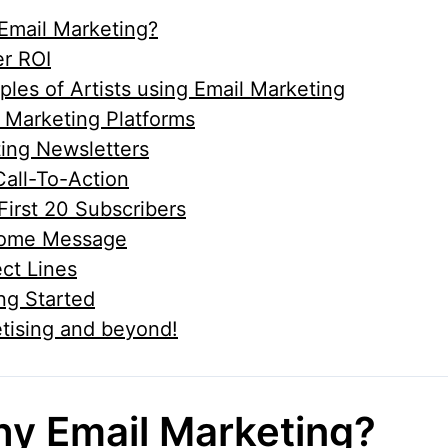
Email Marketing?
r ROI
les of Artists using Email Marketing
 Marketing Platforms
ing Newsletters
all-To-Action
First 20 Subscribers
ome Message
ct Lines
ng Started
tising and beyond!
y Email Marketing?