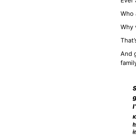
Ever 
Who 
Why 
That’
And g
famil
S
g
I
K
h
i