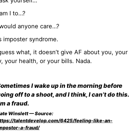
ask yourself…
am I to…?
would anyone care…?
s imposter syndrome.
uess what, it doesn’t give AF about you, your
y, your health, or your bills. Nada.
ometimes I wake up in the morning before
oing off to a shoot, and I think, I can’t do this.
’m a fraud.
ate Winslett — Source:
ttps://talentdevelop.com/6425/feeling-like-an-
mpostor-a-fraud/