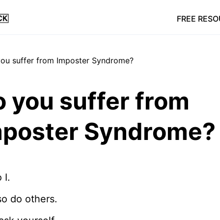
FREE RES
 you suffer from
mposter Syndrome?
 I.
o do others.