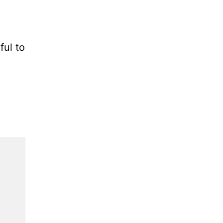
ful to