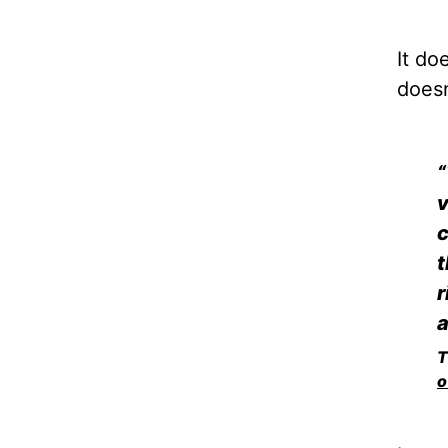
It do
doesn
“
v
c
t
r
a
T
o