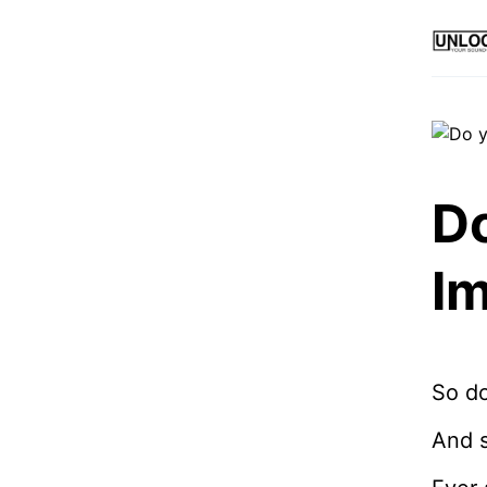
Do
I
So do
And s