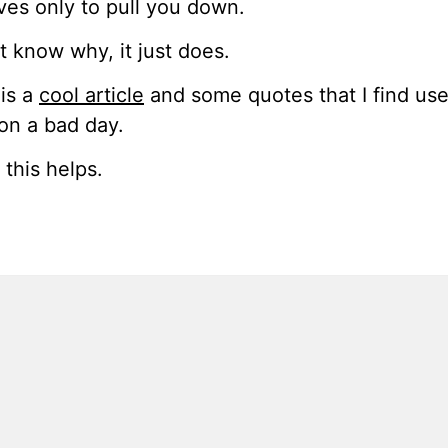
rves only to pull you down.
’t know why, it just does.
is a
cool article
and some quotes that I find use
on a bad day.
this helps.