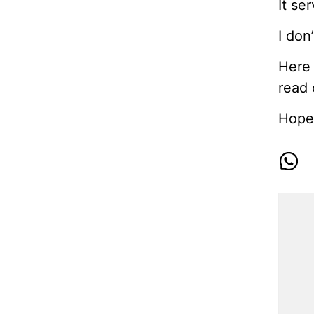
It se
I don
Here 
read 
Hope 