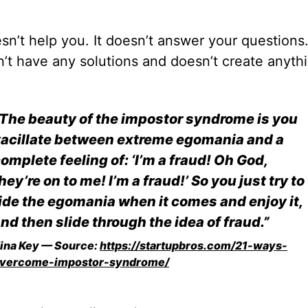
esn’t help you. It doesn’t answer your questions.
’t have any solutions and doesn’t create anyth
The beauty of the impostor syndrome is you
acillate between extreme egomania and a
omplete feeling of: ‘I’m a fraud! Oh God,
hey’re on to me! I’m a fraud!’ So you just try to
ide the egomania when it comes and enjoy it,
nd then slide through the idea of fraud.”
ina Key — Source:
https://startupbros.com/21-ways-
vercome-impostor-syndrome/