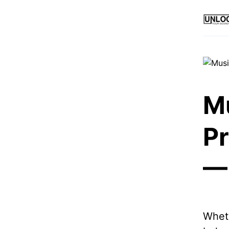
M
P
— 
Wheth