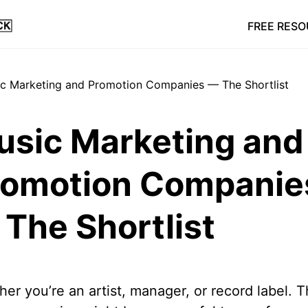
FREE RES
usic Marketing and
romotion Companie
The Shortlist
er you’re an artist, manager, or record label. 