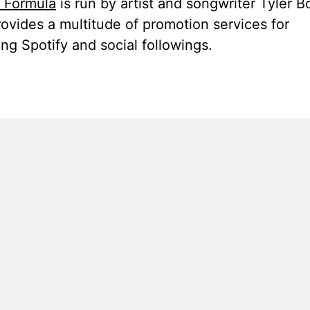
t Formula
is run by artist and songwriter Tyler B
ovides a multitude of promotion services for
ng Spotify and social followings.