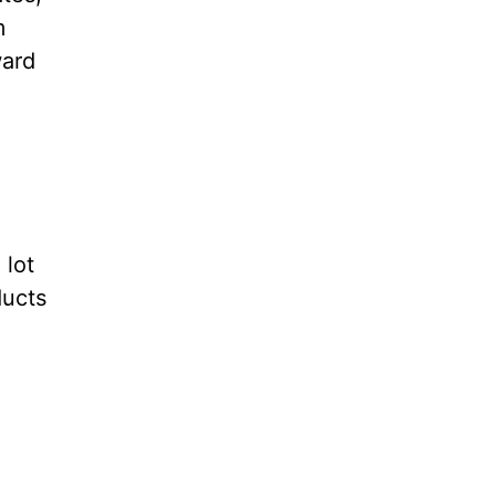
m
ward
 lot
ducts