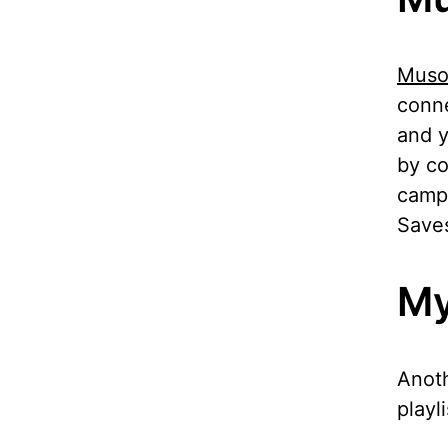
Muso
conne
and y
by co
campa
Saves
My
Anoth
playl