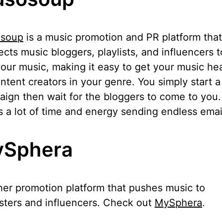
soup
is a music promotion and PR platform that
cts music bloggers, playlists, and influencers 
our music, making it easy to get your music he
ntent creators in your genre. You simply start a
ign then wait for the bloggers to come to you.
 a lot of time and energy sending endless emai
Sphera
er promotion platform that pushes music to
isters and influencers. Check out
MySphera
.