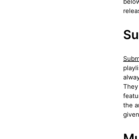
below
relea
Su
Subm
playl
alway
They 
featu
the a
given
Mu