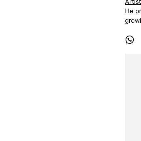
Artis
He pr
growi