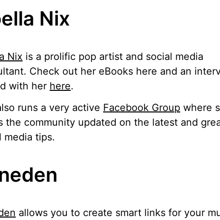
ella Nix
a Nix
is a prolific pop artist and social media
ltant. Check out her eBooks here and an inter
d with her
here
.
lso runs a very active
Facebook Group
where 
 the community updated on the latest and grea
l media tips.
neden
den
allows you to create smart links for your m