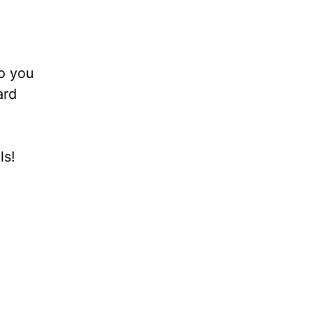
to you
ard
ls!