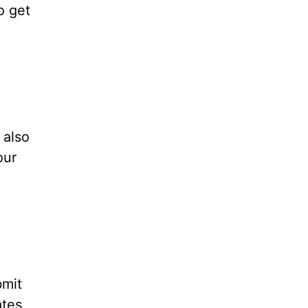
o get
 also
our
bmit
ates,