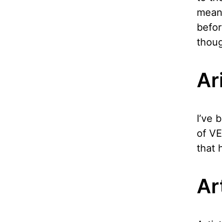
meani
befor
thou
Ar
I’ve 
of VE
that 
Ar