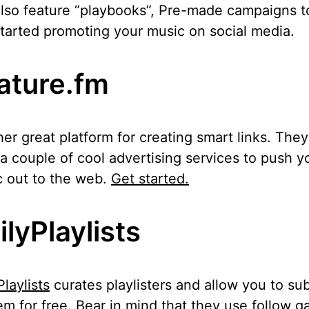
lso feature “playbooks”, Pre-made campaigns t
tarted promoting your music on social media.
ature.fm
er great platform for creating smart links. They
 a couple of cool advertising services to push y
 out to the web.
Get started.
ilyPlaylists
Playlists
curates playlisters and allow you to su
em for free. Bear in mind that they use follow g