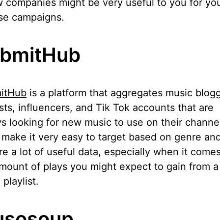
 companies might be very useful to you for yo
se campaigns.
bmitHub
itHub
is a platform that aggregates music blogg
ists, influencers, and Tik Tok accounts that are
s looking for new music to use on their channe
make it very easy to target based on genre an
re a lot of useful data, especially when it comes
mount of plays you might expect to gain from a
 playlist.
sosoup