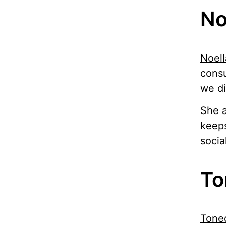
No
Noell
consu
we di
She a
keeps
socia
To
Tone