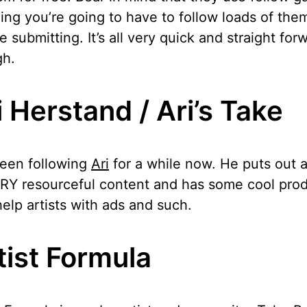
ng you’re going to have to follow loads of the
e submitting. It’s all very quick and straight for
gh.
i Herstand / Ari’s Take
been following
Ari
for a while now. He puts out a
RY resourceful content and has some cool pro
help artists with ads and such.
tist Formula