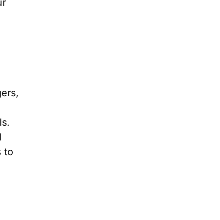
ur
ers,
ls.
d
 to