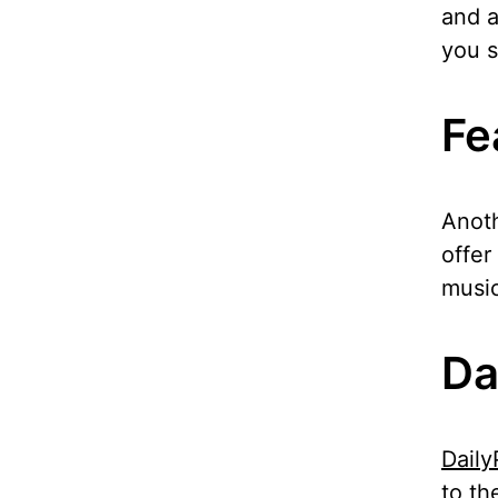
and a
you s
Fe
Anoth
offer
music
Da
Daily
to th