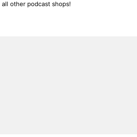
all other podcast shops!