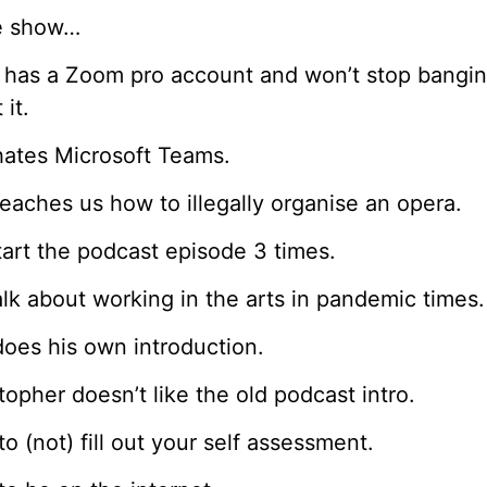
he show…
 has a Zoom pro account and won’t stop bangi
 it.
ates Microsoft Teams.
eaches us how to illegally organise an opera.
art the podcast episode 3 times.
lk about working in the arts in pandemic times.
oes his own introduction.
topher doesn’t like the old podcast intro.
o (not) fill out your self assessment.