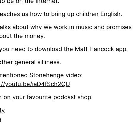
o be on the internet.
eaches us how to bring up children English.
alks about why we work in music and promises i
bout the money.
you need to download the Matt Hancock app.
ther general silliness.
mentioned Stonehenge video:
s://youtu.be/iaD4fSch2QU
n on your favourite podcast shop.
fy
e