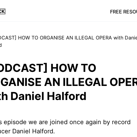
FREE RES
ODCAST] HOW TO
GANISE AN ILLEGAL OPE
th Daniel Halford
is episode we are joined once again by record
cer Daniel Halford.