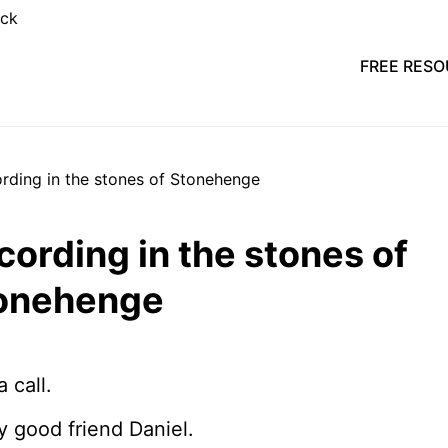
FREE RES
cording in the stones of
onehenge
a call.
my good friend Daniel.