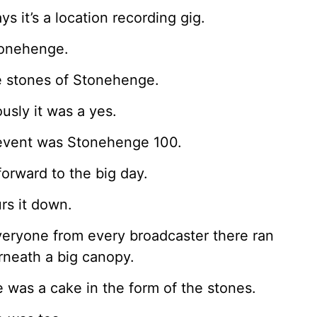
ys it’s a location recording gig.
tonehenge.
e stones of Stonehenge.
usly it was a yes.
event was Stonehenge 100.
forward to the big day.
urs it down.
eryone from every broadcaster there ran
neath a big canopy.
 was a cake in the form of the stones.