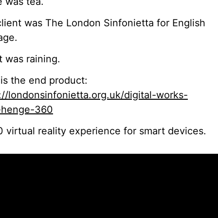
 was tea.
lient was The London Sinfonietta for English
age.
t was raining.
is the end product:
://londonsinfonietta.org.uk/digital-works-
ehenge-360
 virtual reality experience for smart devices.