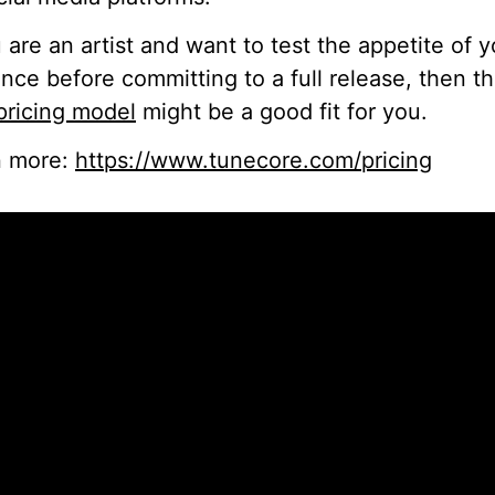
u are an artist and want to test the appetite of y
nce before committing to a full release, then th
pricing model
might be a good fit for you.
n more:
https://www.tunecore.com/pricing