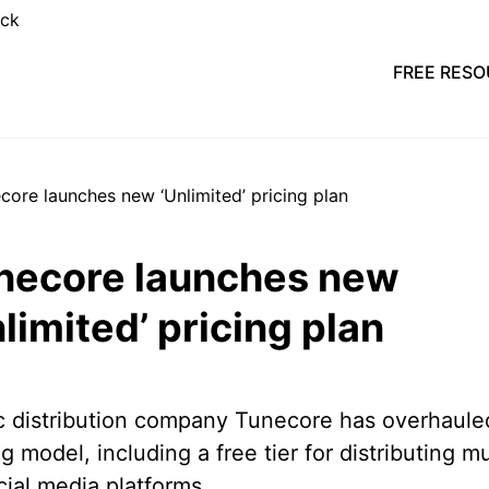
FREE RES
necore launches new
limited’ pricing plan
 distribution company Tunecore has overhauled
ng model, including a free tier for distributing m
cial media platforms.